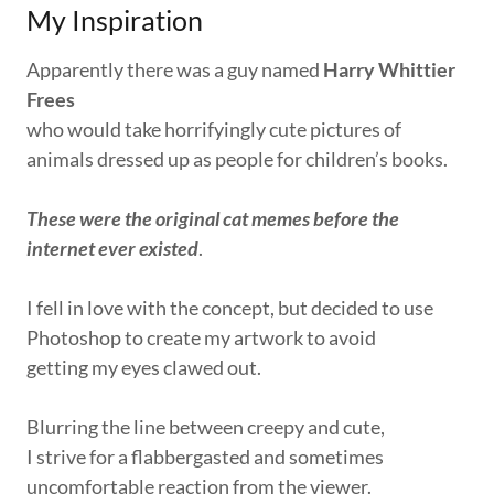
My Inspiration
Apparently there was a guy named
Harry Whittier
Frees
who would take horrifyingly cute pictures of
animals dressed up as people for children’s books.
These were the original cat memes before the
internet ever existed
.
I fell in love with the concept, but decided to use
Photoshop to create my artwork to avoid
getting my eyes clawed out.
Blurring the line between creepy and cute,
I strive for a flabbergasted and sometimes
uncomfortable reaction from the viewer.