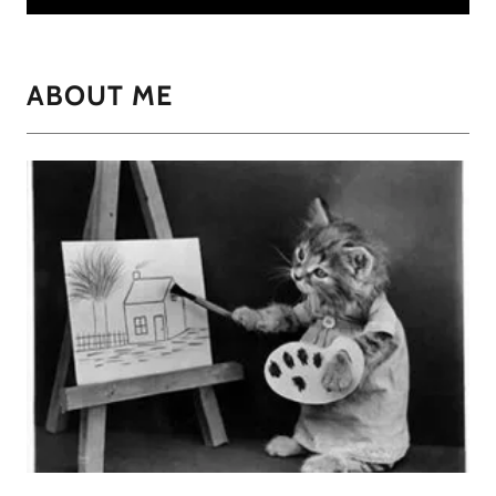
ABOUT ME