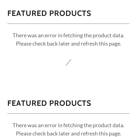
FEATURED PRODUCTS
There was an error in fetching the product data.
Please check back later and refresh this page.
FEATURED PRODUCTS
There was an error in fetching the product data.
Please check back later and refresh this page.