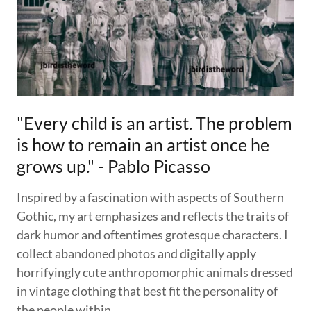
"Every child is an artist. The problem
is how to remain an artist once he
grows up." - Pablo Picasso
Inspired by a fascination with aspects of Southern
Gothic, my art emphasizes and reflects the traits of
dark humor and oftentimes grotesque characters. I
collect abandoned photos and digitally apply
horrifyingly cute anthropomorphic animals dressed
in vintage clothing that best fit the personality of
the people within.