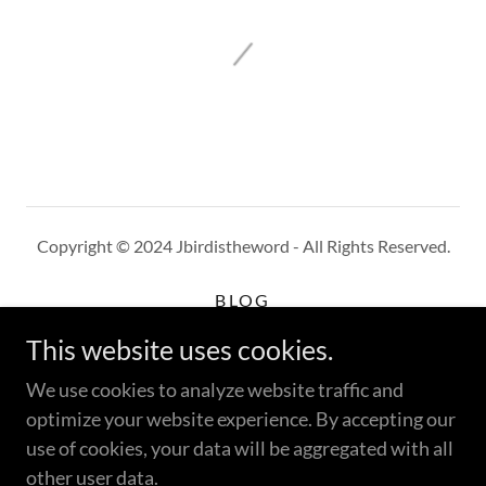
Copyright © 2024 Jbirdistheword - All Rights Reserved.
BLOG
WHERE TO BUY
This website uses cookies.
CUSTOMER REVIEWS
PRIVACY POLICY
We use cookies to analyze website traffic and
TERMS AND CONDITIONS
optimize your website experience. By accepting our
use of cookies, your data will be aggregated with all
other user data.