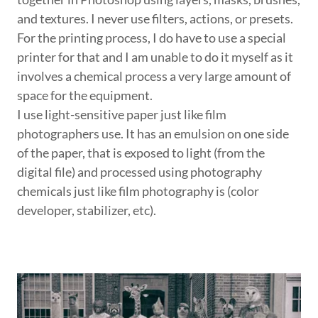
and textures. I never use filters, actions, or presets.
For the printing process, I do have to use a special
printer for that and I am unable to do it myself as it
involves a chemical process a very large amount of
space for the equipment.
I use light-sensitive paper just like film
photographers use. It has an emulsion on one side
of the paper, that is exposed to light (from the
digital file) and processed using photography
chemicals just like film photography is (color
developer, stabilizer, etc).