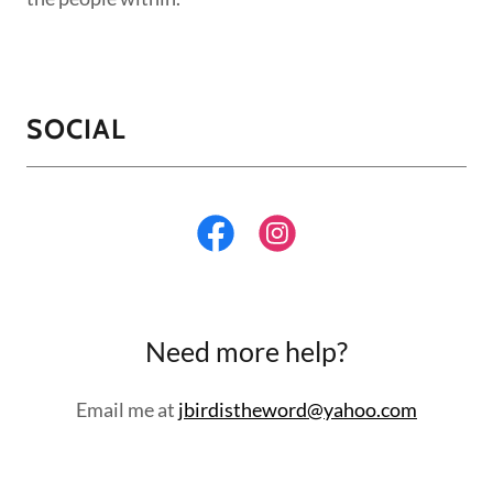
SOCIAL
Need more help?
Email me at
jbirdistheword@yahoo.com