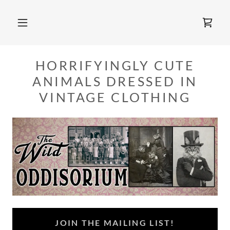
HORRIFYINGLY CUTE
ANIMALS DRESSED IN
VINTAGE CLOTHING
JOIN THE MAILING LIST!