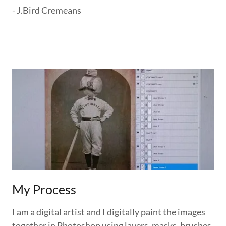
- J.Bird Cremeans
My Process
I am a digital artist and I digitally paint the images
together in Photoshop using layers, masks, brushes,