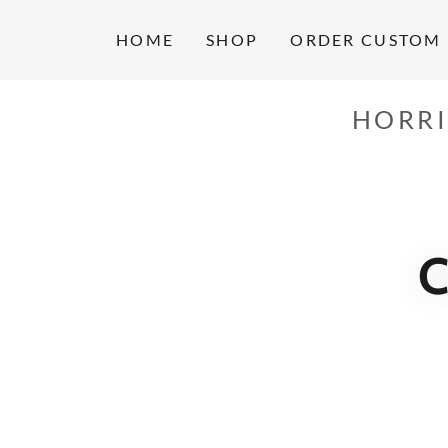
HOME
SHOP
ORDER CUSTOM 
HORRI