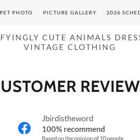
PET PHOTO
PICTURE GALLERY
2026 SCHE
FYINGLY CUTE ANIMALS DRES
VINTAGE CLOTHING
CUSTOMER REVIEW
Jbirdistheword
100% recommend
Based on the opinion of 10 people