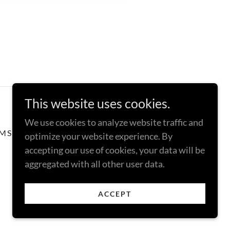
This website uses cookies.
We use cookies to analyze website traffic and
MS AND CONDITIONS
optimize your website experience. By
accepting our use of cookies, your data will be
aggregated with all other user data.
ACCEPT