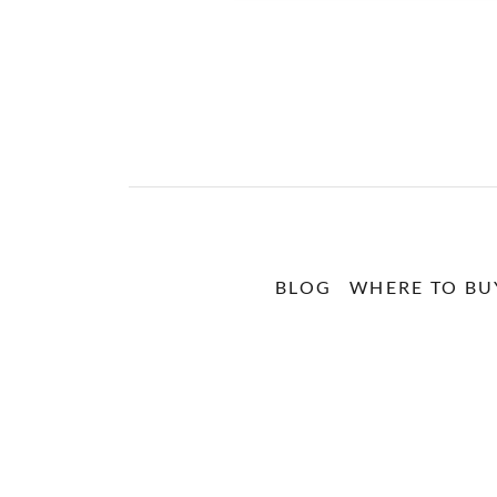
BLOG
WHERE TO BU