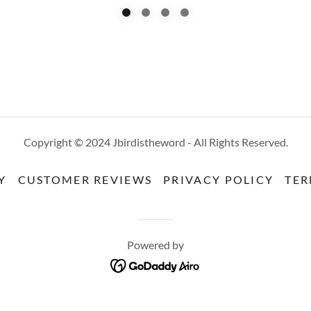
Copyright © 2024 Jbirdistheword - All Rights Reserved.
Y
CUSTOMER REVIEWS
PRIVACY POLICY
TER
Powered by