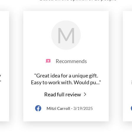
M
Recommends
y
"Great idea for a unique gift.
"
Easy to work with. Would pu
..."
Read full review
Mitzi Carroll
-
3/19/2025