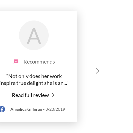
A
Recommends
"Not only does her work
inspire true delight she is an
..."
Read full review
Angelica Gilleran
-
8/20/2019