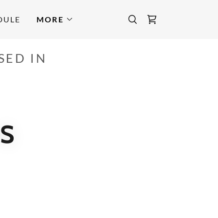
DULE
MORE
SED IN
S