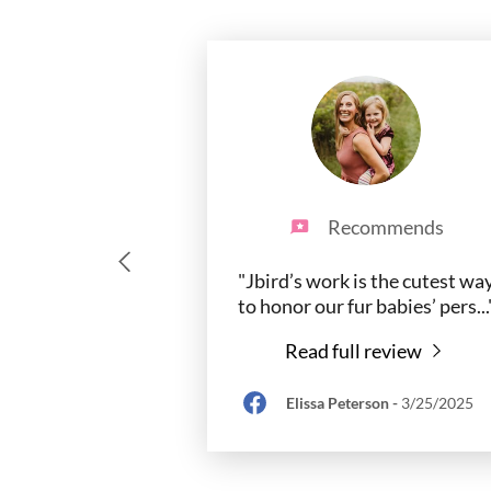
Recommends
"Jbird’s work is the cutest wa
to honor our fur babies’ pers
...
Read full review
Elissa Peterson
-
3/25/2025