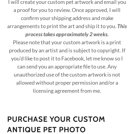
I will create your custom pet artwork and email you
a proof for you to review. Once approved, I will
confirm your shipping address and make
arrangements to print the art and ship it to you.
This
process takes approximately 2 weeks.
Please note that your custom artwork is a print
produced by an artist and is subject to copyright. If
you'd like to post it to Facebook, let me know so I
can send you an appropriate file to use. Any
unauthorized use of the custom artwork is not
allowed without proper permission and/or a
licensing agreement from me.
PURCHASE YOUR CUSTOM
ANTIQUE PET PHOTO