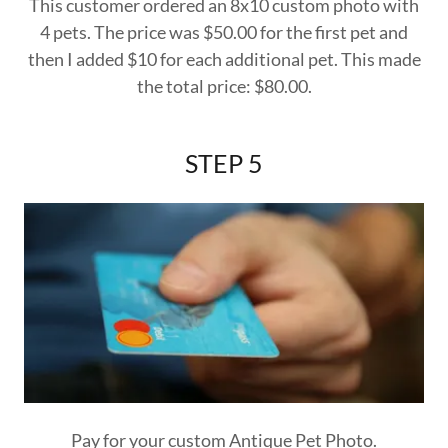
This customer ordered an 8x10 custom photo with
4 pets. The price was $50.00 for the first pet and
then I added $10 for each additional pet. This made
the total price: $80.00.
STEP 5
Pay for your custom Antique Pet Photo.