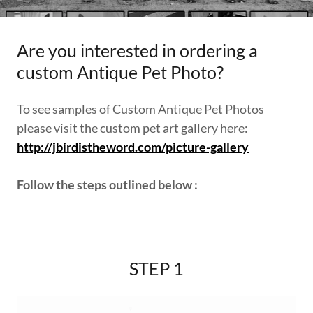
Are you interested in ordering a
custom Antique Pet Photo?
To see samples of Custom Antique Pet Photos
please visit the custom pet art gallery here:
http://jbirdistheword.com/picture-gallery
Follow the steps outlined below :
STEP 1