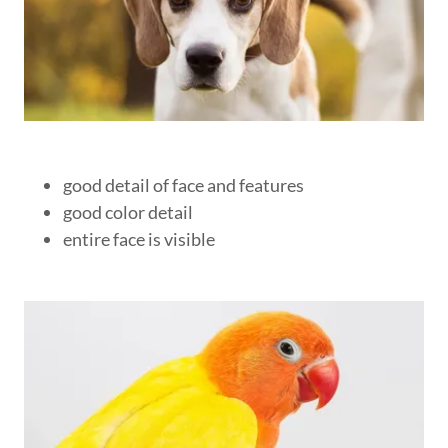
good detail of face and features
good color detail
entire face is visible