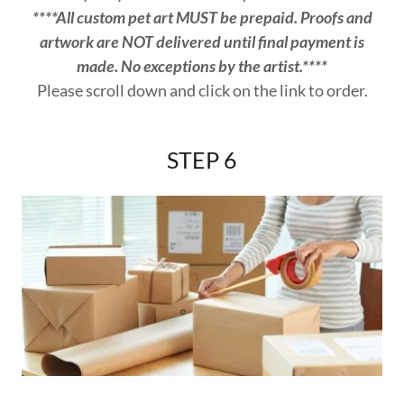
****All custom pet art MUST be prepaid. Proofs and
artwork are NOT delivered until final payment is
made. No exceptions by the artist.****
Please scroll down and click on the link to order.
STEP 6