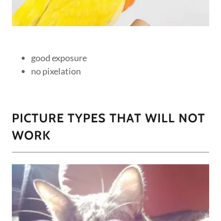
good exposure
no pixelation
PICTURE TYPES THAT WILL NOT
WORK