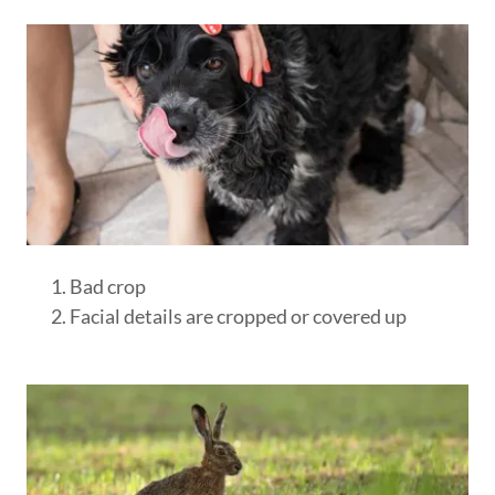
Bad crop
Facial details are cropped or covered up