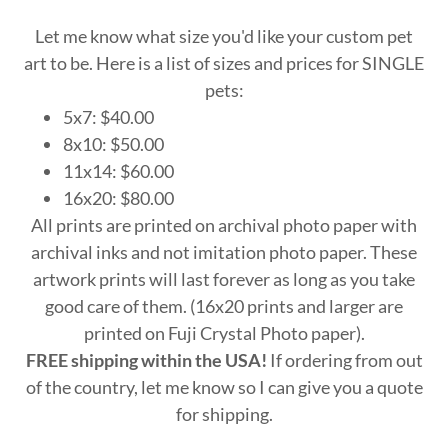
Let me know what size you'd like your custom pet
art to be. Here is a list of sizes and prices for SINGLE
pets:
5x7: $40.00
8x10: $50.00
11x14: $60.00
16x20: $80.00
All prints are printed on archival photo paper with
archival inks and not imitation photo paper. These
artwork prints will last forever as long as you take
good care of them. (16x20 prints and larger are
printed on Fuji Crystal Photo paper).
FREE shipping within the USA!
If ordering from out
of the country, let me know so I can give you a quote
for shipping.