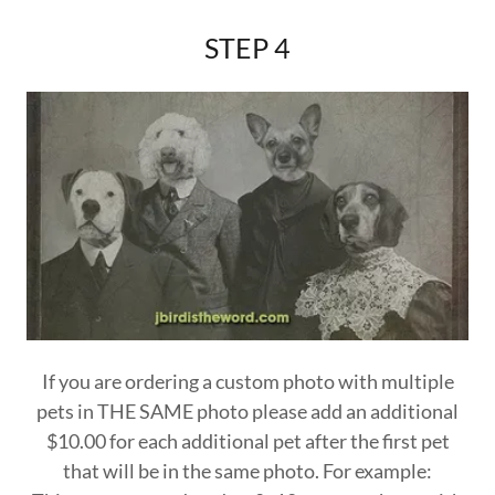
STEP 4
If you are ordering a custom photo with multiple
pets in THE SAME photo please add an additional
$10.00 for each additional pet after the first pet
that will be in the same photo. For example: