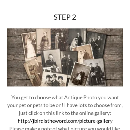
STEP 2
You get to choose what Antique Photo you want
your pet or pets to be on! I have lots to choose from,
just click on this link to the online gallery:
http://jbirdistheword.com/picture-galler
y
Please make a note of what picture you would like,