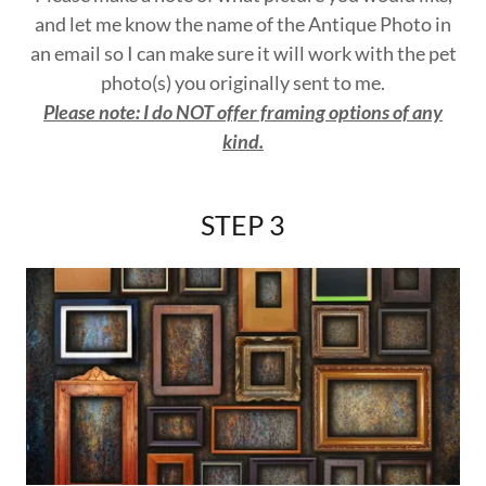
and let me know the name of the Antique Photo in
an email so I can make sure it will work with the pet
photo(s) you originally sent to me.
Please note: I do NOT offer framing options of any
kind.
STEP 3