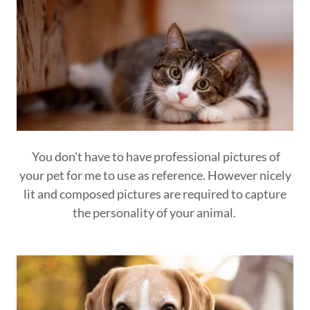
You don't have to have professional pictures of
your pet for me to use as reference. However nicely
lit and composed pictures are required to capture
the personality of your animal.