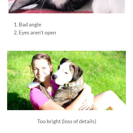
Bad angle
Eyes aren't open
Too bright (loss of details)