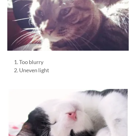
Too blurry
Uneven light