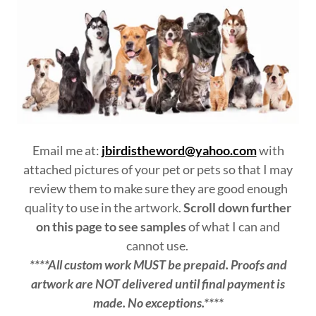
Email me at:
jbirdistheword@yahoo.com
with
attached pictures of your pet or pets so that I may
review them to make sure they are good enough
quality to use in the artwork.
Scroll down further
on this page to see samples
of what I can and
cannot use.
****All custom work MUST be prepaid. Proofs and
artwork are NOT delivered until final payment is
made. No exceptions.****