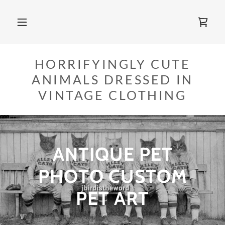
HORRIFYINGLY CUTE
ANIMALS DRESSED IN
VINTAGE CLOTHING
ANTIQUE PET
PHOTO CUSTOM
PET ART