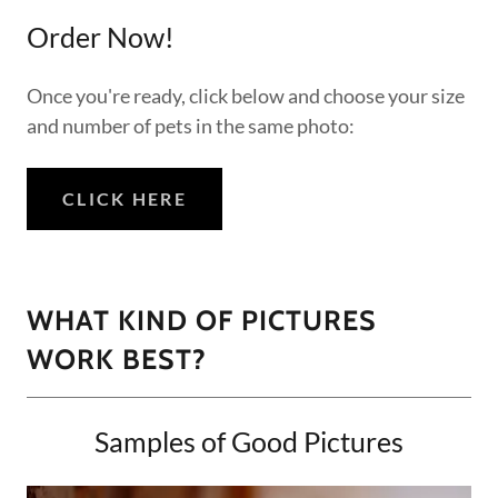
Order Now!
Once you're ready, click below and choose your size
and number of pets in the same photo:
CLICK HERE
WHAT KIND OF PICTURES
WORK BEST?
Samples of Good Pictures