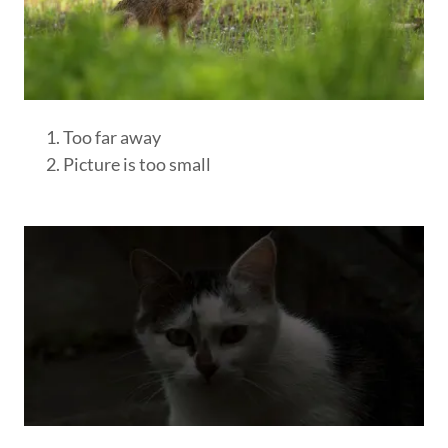
Too far away
Picture is too small