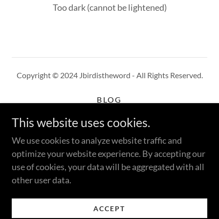
Too dark (cannot be lightened)
Copyright © 2024 Jbirdistheword - All Rights Reserved.
BLOG
WHERE TO BUY
This website uses cookies.
CUSTOMER REVIEWS
PRIVACY POLICY
We use cookies to analyze website traffic and
TERMS AND CONDITIONS
optimize your website experience. By accepting our
use of cookies, your data will be aggregated with all
other user data.
Powered by
ACCEPT